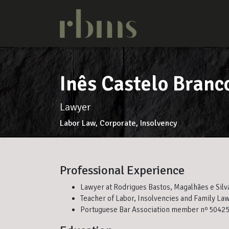
Inês Castelo Branc
Lawyer
Labor Law, Corporate, Insolvency
Professional Experience
Lawyer at Rodrigues Bastos, Magalhães e Silv
Teacher of Labor, Insolvencies and Family Law
Portuguese Bar Association member nº 5042