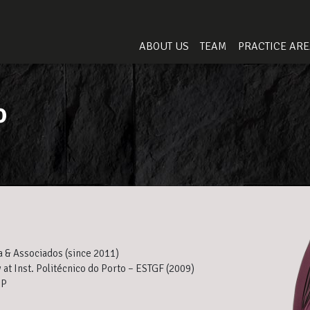
ABOUT US
TEAM
PRACTICE AR
o
a & Associados (since 2011)
 at Inst. Politécnico do Porto – ESTGF (2009)
5P