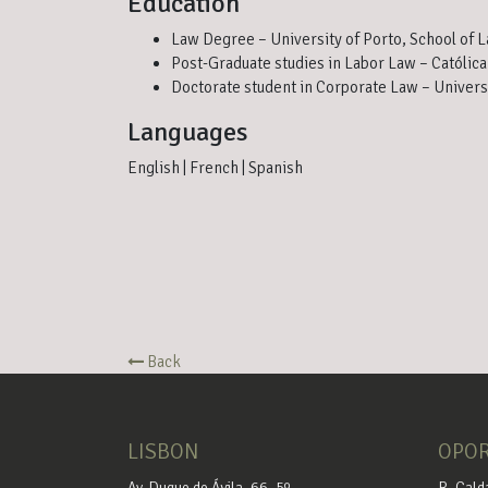
Education
Law Degree – University of Porto, School of 
Post-Graduate studies in Labor Law – Católica
Doctorate student in Corporate Law – Univers
Languages
English | French | Spanish
Back
LISBON
OPO
Av. Duque de Ávila, 66, 5º
R. Cald