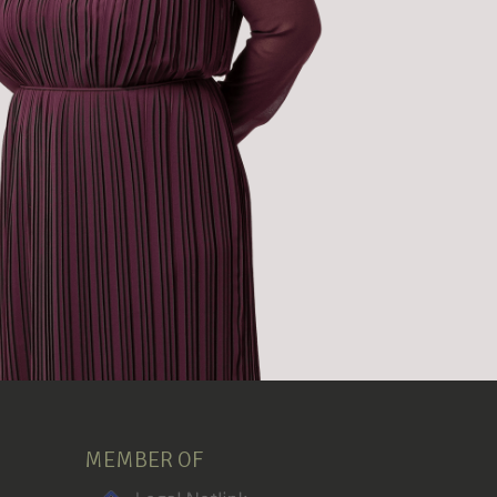
MEMBER OF