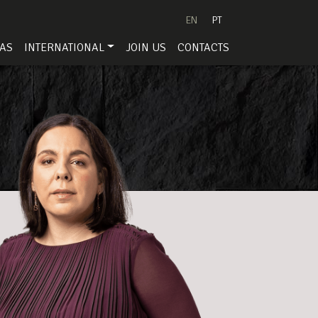
EN
PT
EAS
INTERNATIONAL
JOIN US
CONTACTS