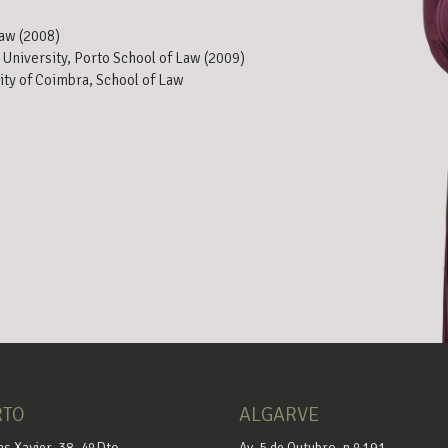
Law (2008)
 University, Porto School of Law (2009)
ity of Coimbra, School of Law
RTO
ALGARVE
as Xavier, 38, 4º Dto
Av. 5 de Outubro, n.º 191