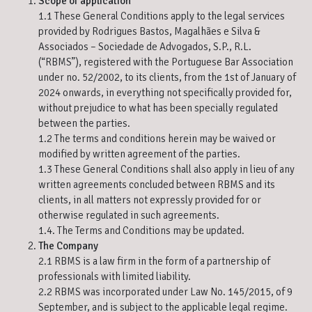
Scope of application
1.1 These General Conditions apply to the legal services
provided by Rodrigues Bastos, Magalhães e Silva &
Associados – Sociedade de Advogados, S.P., R.L.
(“RBMS”), registered with the Portuguese Bar Association
under no. 52/2002, to its clients, from the 1st of January of
2024 onwards, in everything not specifically provided for,
without prejudice to what has been specially regulated
between the parties.
1.2 The terms and conditions herein may be waived or
modified by written agreement of the parties.
1.3 These General Conditions shall also apply in lieu of any
written agreements concluded between RBMS and its
clients, in all matters not expressly provided for or
otherwise regulated in such agreements.
1.4. The Terms and Conditions may be updated.
The Company
2.1 RBMS is a law firm in the form of a partnership of
professionals with limited liability.
2.2 RBMS was incorporated under Law No. 145/2015, of 9
September, and is subject to the applicable legal regime.