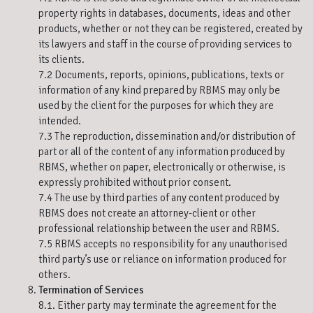
property rights in databases, documents, ideas and other
products, whether or not they can be registered, created by
its lawyers and staff in the course of providing services to
its clients.
7.2 Documents, reports, opinions, publications, texts or
information of any kind prepared by RBMS may only be
used by the client for the purposes for which they are
intended.
7.3 The reproduction, dissemination and/or distribution of
part or all of the content of any information produced by
RBMS, whether on paper, electronically or otherwise, is
expressly prohibited without prior consent.
7.4 The use by third parties of any content produced by
RBMS does not create an attorney-client or other
professional relationship between the user and RBMS.
7.5 RBMS accepts no responsibility for any unauthorised
third party’s use or reliance on information produced for
others.
Termination of Services
8.1. Either party may terminate the agreement for the