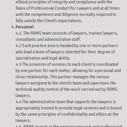
ethical principles of integrity and compliance with the
Rules of Professional Conduct for Lawyers and at all times
with the competence and diligence normally required to
fully satisfy the Client’s expectations.
Personnel
4.1. The RBMS team consists of lawyers, trainee lawyers,
consultants and administrative staff.
4.2 Each practice area is headed by one or more partners
who lead a team of lawyers selected for their degree of
specialisation and legal ability.
4.3 The provision of services to each client is coordinated
by one partner for each matter, allowing for a personal and
close relationship. This partner manages the various
lawyers assigned to the client’s team and supervises the
technical quality control of the work carried out by RBMS
lawyers.
4.4 The administrative team that supports the lawyers is
appropriately trained to provide legal services and is bound
by the same principles of confidentiality and ethics as the
lawyers.
4.5. RBMS invests in the ongoing personal and professional