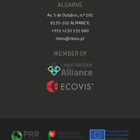
ALGARVE
Av. 5 de Outubro, n.º 191
8135-102 ALMANCIL
+351 +210 131 660
rbms@rbms.pt
MEMBER OF