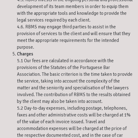
development of its team members in order to equip them
with the appropriate tools and knowledge to provide the
legal services required by each client.
4.6. RBMS may engage third parties to assist in the
provision of services to the client and will ensure that they
meet the appropriate requirements for the intended
purpose.
Charges
5.1 Our fees are calculated in accordance with the
provisions of the Statutes of the Portuguese Bar
Association. The basic criterion is the time taken to provide
the service, taking into account the complexity of the
matter and the seniority and specialisation of the lawyers
involved. The contribution of RBMS to the results obtained
by the client may also be taken into account.
5.2 Day-to-day expenses, including postage, telephones,
faxes and other administrative costs will be charged at 1%
of the value of each invoice issued. Travel and
accommodation expenses will be charged at the price of
the respective documented cost, and in the case of car