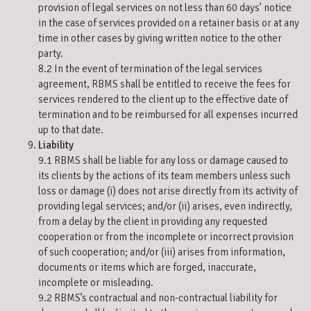
provision of legal services on not less than 60 days’ notice
in the case of services provided on a retainer basis or at any
time in other cases by giving written notice to the other
party.
8.2 In the event of termination of the legal services
agreement, RBMS shall be entitled to receive the fees for
services rendered to the client up to the effective date of
termination and to be reimbursed for all expenses incurred
up to that date.
Liability
9.1 RBMS shall be liable for any loss or damage caused to
its clients by the actions of its team members unless such
loss or damage (i) does not arise directly from its activity of
providing legal services; and/or (ii) arises, even indirectly,
from a delay by the client in providing any requested
cooperation or from the incomplete or incorrect provision
of such cooperation; and/or (iii) arises from information,
documents or items which are forged, inaccurate,
incomplete or misleading.
9.2 RBMS’s contractual and non-contractual liability for