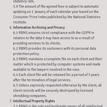
statutory rate.
5.9 The amount of the agreed fees is subject to automatic
updating on 1 January of each calendar year based on the
Consumer Price Index published by the National Statistics
Institute.
Information Archiving and Privacy
6.1 RBMS ensures strict compliance with the GDPR in
relation to the data it may have access to as a result of
providing services to its clients.
6.2 RBMS provides its customers with its personal data
protection policy.
6.3 RBMS maintains a complete file on each client and their
matter which is protected by computer systems and made
available to the lawyers involved in the case.
6.4 Each client file will be retained for a period of 5 years
after the termination of legal services.
6.5 Unless expressly requested otherwise by the client, all
client records will be securely destroyed by licensed
shredding companies.
Intellectual Property Rights
7.1 RBMS is the sole and legitimate owner of all intellectual