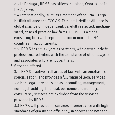
2.3 In Portugal, RBMS has offices in Lisbon, Oporto and in
the Algarve.
2.4 Internationally, RBMS is a member of the LNA – Legal
Netlink Alliance and ECOVIS. The Legal Netlink Alliance is a
global alliance of independent, carefully selected, medium-
sized, general practice law firms. ECOVIS is a global
consulting firm with representation in more than 90
countries in all continents.
2.5. RBMS has 12 lawyers as partners, who carry out their
professional activities with the assistance of other lawyers
and associates who are not partners.
Services offered
3.1. RBMS is active in all areas of law, with an emphasis on
specialization, and provides a full range of legal services.
3.2 Non-legal services such as accounting, management,
non-legal auditing, financial, economic and non-legal
consultancy services are excluded from the services
provided by RBMS.
3.3 RBMS will provide its services in accordance with high
standards of quality and efficiency, in accordance with the