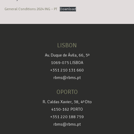
General Conditions 2024 ING – PT
Download
LISBON
Av. Duque de Ávila, 66, 5º
1069-075 LISBOA
+351 210 131 660
rbms@rbms.pt
OPORTO
R. Caldas Xavier, 38, 4º Dto
4150-162 PORTO
+351 220 188 759
rbms@rbms.pt