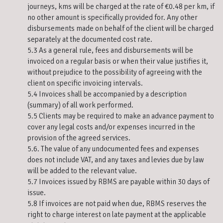
journeys, kms will be charged at the rate of €0.48 per km, if
no other amount is specifically provided for. Any other
disbursements made on behalf of the client will be charged
separately at the documented cost rate.
5.3 As a general rule, fees and disbursements will be
invoiced on a regular basis or when their value justifies it,
without prejudice to the possibility of agreeing with the
client on specific invoicing intervals.
5.4 Invoices shall be accompanied by a description
(summary) of all work performed.
5.5 Clients may be required to make an advance payment to
cover any legal costs and/or expenses incurred in the
provision of the agreed services.
5.6. The value of any undocumented fees and expenses
does not include VAT, and any taxes and levies due by law
will be added to the relevant value.
5.7 Invoices issued by RBMS are payable within 30 days of
issue.
5.8 If invoices are not paid when due, RBMS reserves the
right to charge interest on late payment at the applicable