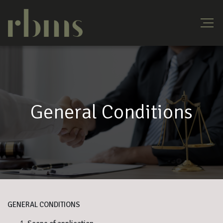
General Conditions
GENERAL CONDITIONS