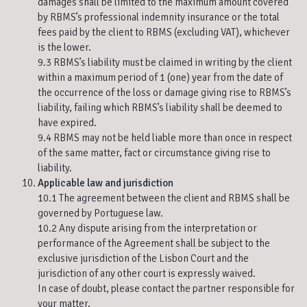
damages shall be limited to the maximum amount covered
by RBMS’s professional indemnity insurance or the total
fees paid by the client to RBMS (excluding VAT), whichever
is the lower.
9.3 RBMS’s liability must be claimed in writing by the client
within a maximum period of 1 (one) year from the date of
the occurrence of the loss or damage giving rise to RBMS’s
liability, failing which RBMS’s liability shall be deemed to
have expired.
9.4 RBMS may not be held liable more than once in respect
of the same matter, fact or circumstance giving rise to
liability.
Applicable law and jurisdiction
10.1 The agreement between the client and RBMS shall be
governed by Portuguese law.
10.2 Any dispute arising from the interpretation or
performance of the Agreement shall be subject to the
exclusive jurisdiction of the Lisbon Court and the
jurisdiction of any other court is expressly waived.
In case of doubt, please contact the partner responsible for
your matter.