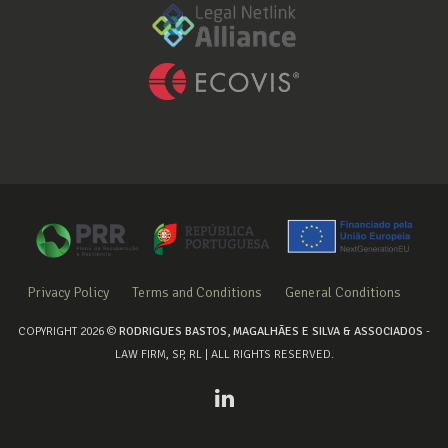
Privacy Policy
Terms and Conditions
General Conditions
COPYRIGHT 2026 ©
RODRIGUES BASTOS, MAGALHÃES E SILVA & ASSOCIADOS
-
LAW FIRM, SP, RL | ALL RIGHTS RESERVED.