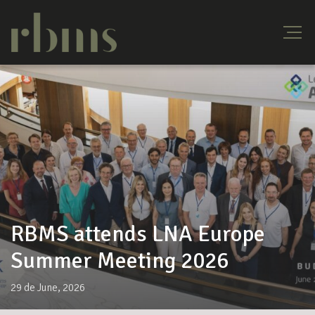
RBMS attends LNA Europe
Summer Meeting 2026
29 de June, 2026