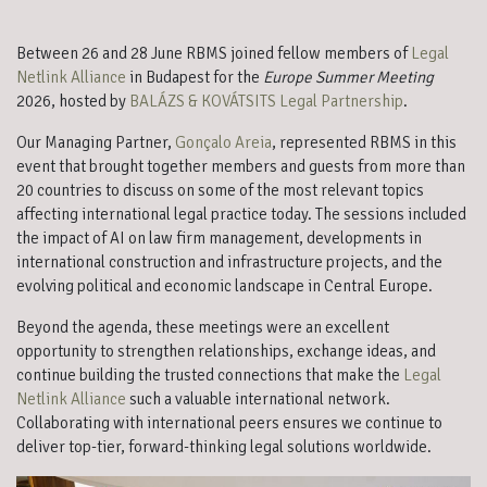
Between 26 and 28 June RBMS joined fellow members of
Legal
Netlink Alliance
in Budapest for the
Europe Summer Meeting
2026, hosted by
BALÁZS & KOVÁTSITS Legal Partnership
.
Our Managing Partner,
Gonçalo Areia
, represented RBMS in this
event that brought together members and guests from more than
20 countries to discuss on some of the most relevant topics
affecting international legal practice today. The sessions included
the impact of AI on law firm management, developments in
international construction and infrastructure projects, and the
evolving political and economic landscape in Central Europe.
Beyond the agenda, these meetings were an excellent
opportunity to strengthen relationships, exchange ideas, and
continue building the trusted connections that make the
Legal
Netlink Alliance
such a valuable international network.
Collaborating with international peers ensures we continue to
deliver top-tier, forward-thinking legal solutions worldwide.