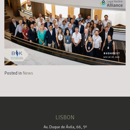
Posted in
News
LISBON
Av. Duque de Ávila, 66, 5º