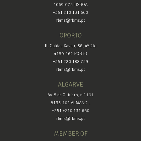
1069-075 LISBOA
+351 210 131 660
rbms@rbms.pt
OPORTO
R. Caldas Xavier, 38, 4º Dto
4150-162 PORTO
+351 220 188 759
rbms@rbms.pt
ALGARVE
Av. 5 de Outubro, n.º 191
8135-102 ALMANCIL
+351 +210 131 660
rbms@rbms.pt
MEMBER OF