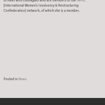
to meet with colleagues who are members of the
IWIRC
(International Women’s Insolvency & Restructuring
Confederation) network, of which she is a member.
FIRE International: Vilamoura
Posted in
News