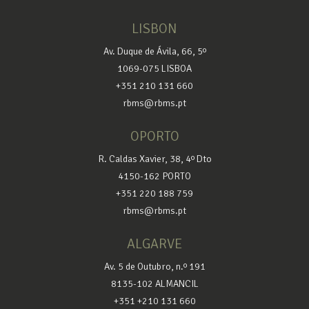
LISBON
Av. Duque de Ávila, 66, 5º
1069-075 LISBOA
+351 210 131 660
rbms@rbms.pt
OPORTO
R. Caldas Xavier, 38, 4º Dto
4150-162 PORTO
+351 220 188 759
rbms@rbms.pt
ALGARVE
Av. 5 de Outubro, n.º 191
8135-102 ALMANCIL
+351 +210 131 660