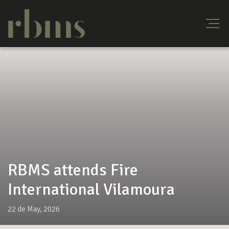
RBMS attends Fire
International Vilamoura
22 de May, 2026