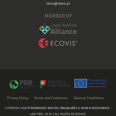
rbms@rbms.pt
MEMBER OF
Privacy Policy
Terms and Conditions
General Conditions
COPYRIGHT 2026 ©
RODRIGUES BASTOS, MAGALHÃES E SILVA & ASSOCIADOS
-
LAW FIRM, SP, RL | ALL RIGHTS RESERVED.