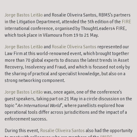
Jorge Bastos Leitão
and Rosalie Oliveira Santos, RBMS’s partners
in the Litigation Department, attended the 5th edition of the
FIRE
international conference, organised by ThoughtLeaders4 FIRE,
which took place in Vilamoura from 19 to 21 May.
Jorge Bastos Leitão
and
Rosalie Oliveira Santos
represented our
Law Firm at this world-renowned event, which brought together
more than 70 global experts to discuss the latest trends in Asset
Recovery, Insolvency and Fraud, and which is focused not only by
the sharing of practical and specialist knowledge, but also on a
strong networking component.
Jorge Bastos Leitão
was, once again, one of the conference’s
guest speakers, taking part on 21 May in a circle discussion on the
topic “
An International World
”, where panellists explored how
operational tools differ across jurisdicitions and the impact of a
enforcement success.
During this event,
Rosalie Oliveira Santos
also had the opportunity